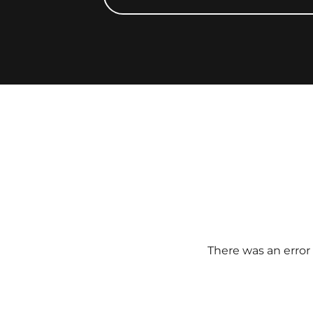
There was an error 