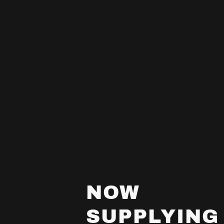
NOW
SUPPLYING