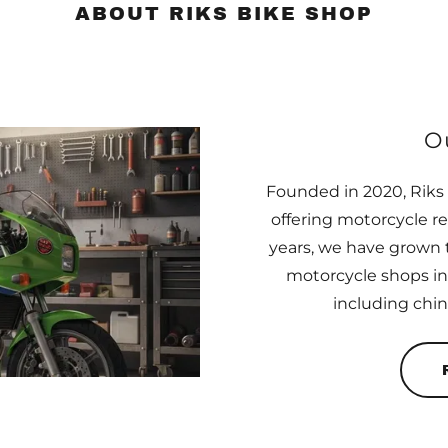
ABOUT RIKS BIKE SHOP
O
Founded in 2020, Riks 
offering motorcycle r
years, we have grown 
motorcycle shops in
including chi