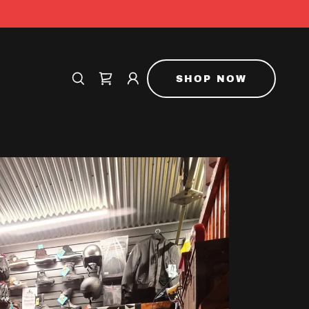
SHOP NOW