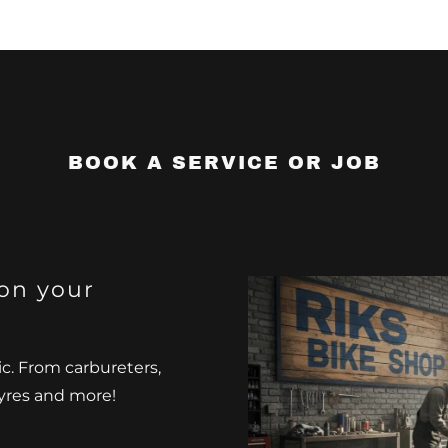
BOOK A SERVICE OR JOB
on your
ic. From carbureters,
 tyres and more!