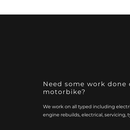
Need some work done 
motorbike?
We work on all typed including electr
engine rebuilds, electrical, servicing,