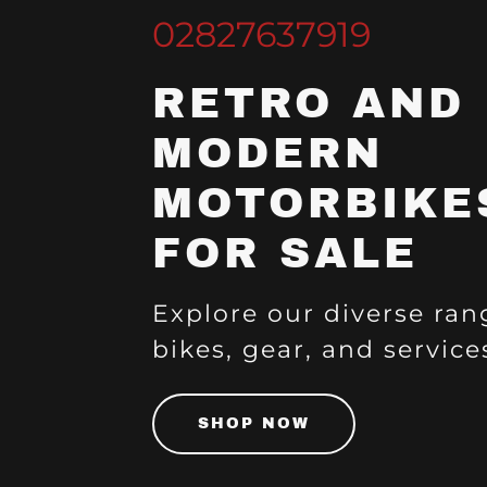
02827637919
RETRO AND
MODERN
MOTORBIKE
FOR SALE
Explore our diverse ran
bikes, gear, and service
SHOP NOW