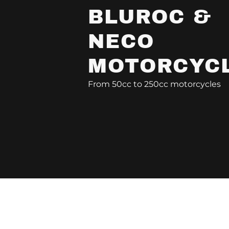
BLUROC &
NECO
MOTORCYC
From 50cc to 250cc motorcycles