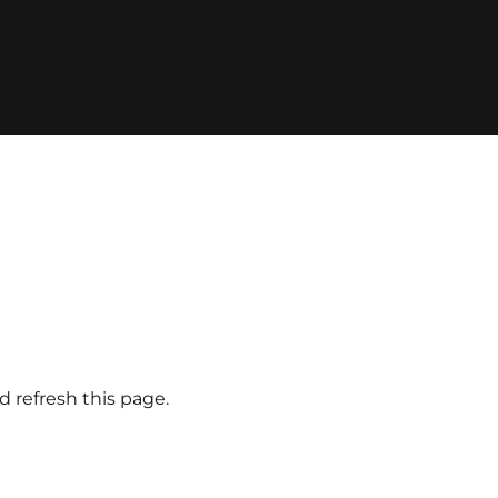
d refresh this page.