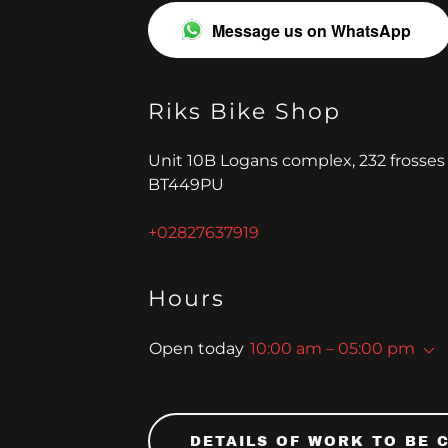
Message us on WhatsApp
Riks Bike Shop
Unit 10B Logans complex, 232 frosses
BT449PU
+02827637919
nd
Hours
Open today
10:00 am – 05:00 pm
DETAILS OF WORK TO BE 