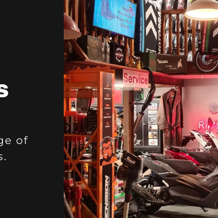
S
ge of
s.