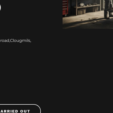
 road,Clougmils,
CARRIED OUT