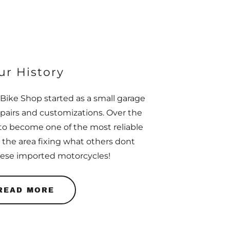
ur History
Bike Shop started as a small garage
epairs and customizations. Over the
to become one of the most reliable
 the area fixing what others dont
nese imported motorcycles!
READ MORE