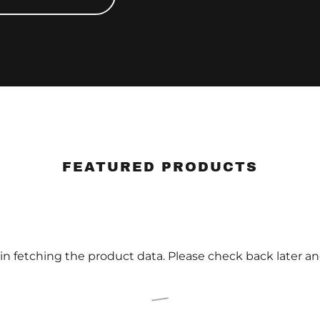
FEATURED PRODUCTS
in fetching the product data. Please check back later an